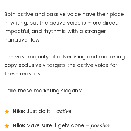
Both active and passive voice have their place
in writing, but the active voice is more direct,
impactful, and rhythmic with a stronger
narrative flow.
The vast majority of advertising and marketing
copy exclusively targets the active voice for
these reasons.
Take these marketing slogans:
Nike:
Just do it –
active
Nike:
Make sure it gets done –
passive