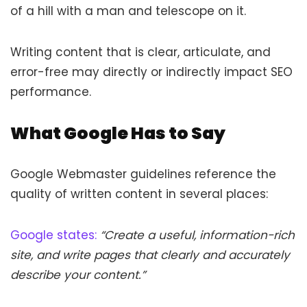
of a hill with a man and telescope on it.
Writing content that is clear, articulate, and
error-free may directly or indirectly impact SEO
performance.
What Google Has to Say
Google Webmaster guidelines reference the
quality of written content in several places:
Google states:
“Create a useful, information-rich
site, and write pages that clearly and accurately
describe your content.”