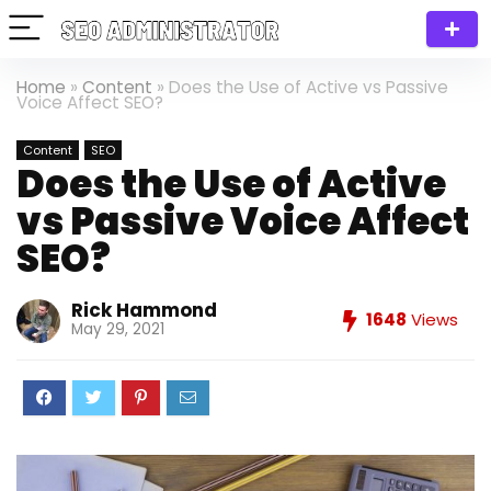
Home
»
Content
»
Does the Use of Active vs Passive
Voice Affect SEO?
Content
SEO
Does the Use of Active
vs Passive Voice Affect
SEO?
Rick Hammond
1648
Views
May 29, 2021