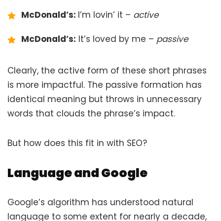
McDonald’s:
I’m lovin’ it –
active
McDonald’s:
It’s loved by me –
passive
Clearly, the active form of these short phrases
is more impactful. The passive formation has
identical meaning but throws in unnecessary
words that clouds the phrase’s impact.
But how does this fit in with SEO?
Language and Google
Google’s algorithm has understood natural
language to some extent for nearly a decade,