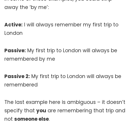
away the ‘by me’:
Active:
I will always remember my first trip to
London
Passive:
My first trip to London will always be
remembered by me
Passive 2:
My first trip to London will always be
remembered
The last example here is ambiguous – it doesn’t
specify that
you
are remembering that trip and
not
someone else
.