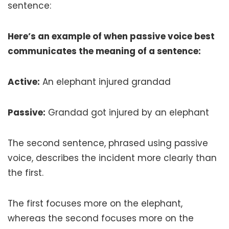
sentence:
Here’s an example of when passive voice best
communicates the meaning of a sentence:
Active:
An elephant injured grandad
Passive:
Grandad got injured by an elephant
The second sentence, phrased using passive
voice, describes the incident more clearly than
the first.
The first focuses more on the elephant,
whereas the second focuses more on the