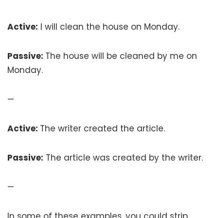
Active:
I will clean the house on Monday.
Passive:
The house will be cleaned by me on
Monday.
—
Active:
The writer created the article.
Passive:
The article was created by the writer.
—
In some of these examples, you could strip