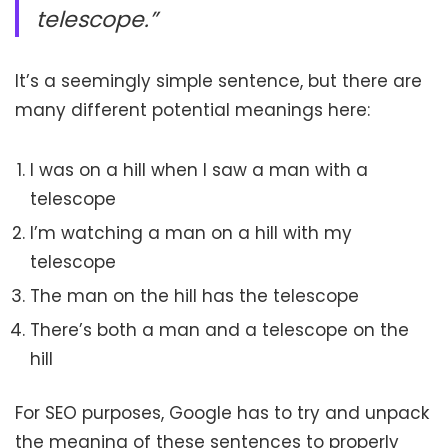
telescope.”
It’s a seemingly simple sentence, but there are
many different potential meanings here:
I was on a hill when I saw a man with a
telescope
I’m watching a man on a hill with my
telescope
The man on the hill has the telescope
There’s both a man and a telescope on the
hill
For SEO purposes, Google has to try and unpack
the meaning of these sentences to properly