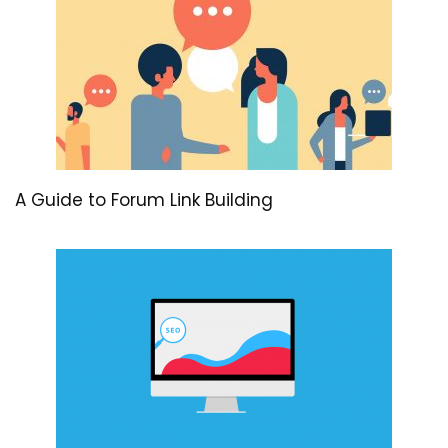
A Guide to Forum Link Building