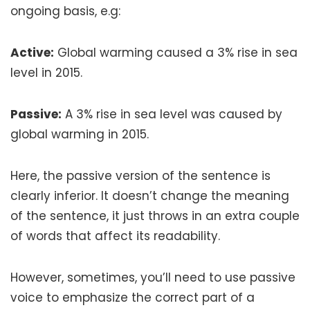
ongoing basis, e.g:
Active:
Global warming caused a 3% rise in sea
level in 2015.
Passive:
A 3% rise in sea level was caused by
global warming in 2015.
Here, the passive version of the sentence is
clearly inferior. It doesn’t change the meaning
of the sentence, it just throws in an extra couple
of words that affect its readability.
However, sometimes, you’ll need to use passive
voice to emphasize the correct part of a