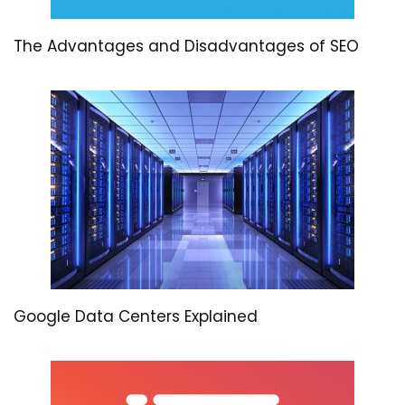
The Advantages and Disadvantages of SEO
Google Data Centers Explained