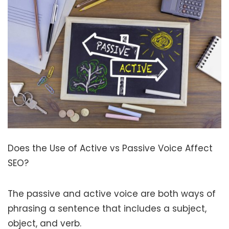
Does the Use of Active vs Passive Voice Affect
SEO?
The passive and active voice are both ways of
phrasing a sentence that includes a subject,
object, and verb.