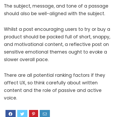
The subject, message, and tone of a passage
should also be well-aligned with the subject.
Whilst a post encouraging users to try or buy a
product should be packed full of short, snappy,
and motivational content, a reflective post on
sensitive emotional themes ought to evoke a
slower overall pace.
There are all potential ranking factors if they
affect UX, so think carefully about written
content and the role of passive and active
voice.