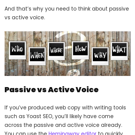
And that’s why you need to think about passive
vs active voice.
Passive vs Active Voice
If you’ve produced web copy with writing tools
such as Yoast SEO, you’ll likely have come
across the passive and active voice already.
You can use the
Hemingway editor
to quickly