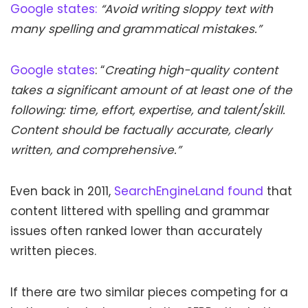
Google states:
“Avoid writing sloppy text with
many spelling and grammatical mistakes.”
Google states
: “
Creating high-quality content
takes a significant amount of at least one of the
following: time, effort, expertise, and talent/skill.
Content should be factually accurate, clearly
written, and comprehensive.”
Even back in 2011,
SearchEngineLand found
that
content littered with spelling and grammar
issues often ranked lower than accurately
written pieces.
If there are two similar pieces competing for a