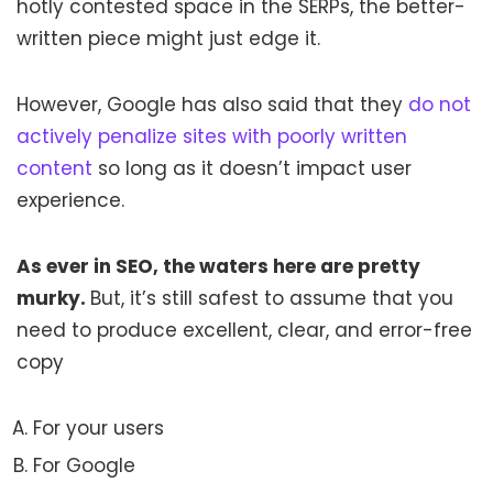
hotly contested space in the SERPs, the better-
written piece might just edge it.
However, Google has also said that they
do not
actively penalize sites with poorly written
content
so long as it doesn’t impact user
experience.
As ever in SEO, the waters here are pretty
murky.
But, it’s still safest to assume that you
need to produce excellent, clear, and error-free
copy
For your users
For Google