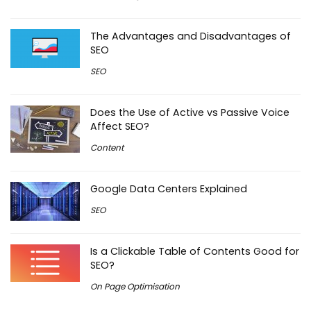
The Advantages and Disadvantages of
SEO
SEO
Does the Use of Active vs Passive Voice
Affect SEO?
Content
Google Data Centers Explained
SEO
Is a Clickable Table of Contents Good for
SEO?
On Page Optimisation