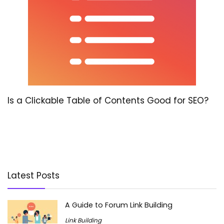
Is a Clickable Table of Contents Good for SEO?
Latest Posts
A Guide to Forum Link Building
Link Building