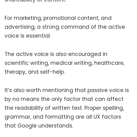
For marketing, promotional content, and
advertising, a strong command of the active
voice is essential.
The active voice is also encouraged in
scientific writing, medical writing, healthcare,
therapy, and self-help.
It’s also worth mentioning that passive voice is
by no means the only factor that can affect
the readability of written text. Proper spelling,
grammar, and formatting are all UX factors
that Google understands.