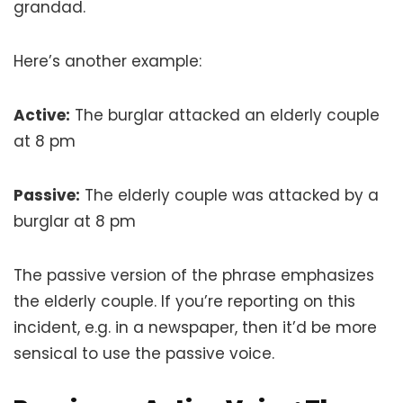
grandad.
Here’s another example:
Active:
The burglar attacked an elderly couple
at 8 pm
Passive:
The elderly couple was attacked by a
burglar at 8 pm
The passive version of the phrase emphasizes
the elderly couple. If you’re reporting on this
incident, e.g. in a newspaper, then it’d be more
sensical to use the passive voice.