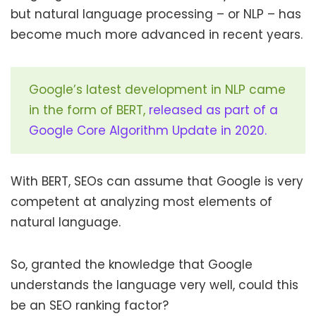
but natural language processing – or NLP – has
become much more advanced in recent years.
Google’s latest development in NLP came
in the form of BERT,
released as part of a
Google Core Algorithm Update in 2020.
With BERT, SEOs can assume that Google is very
competent at analyzing most elements of
natural language.
So, granted the knowledge that Google
understands the language very well, could this
be an SEO ranking factor?