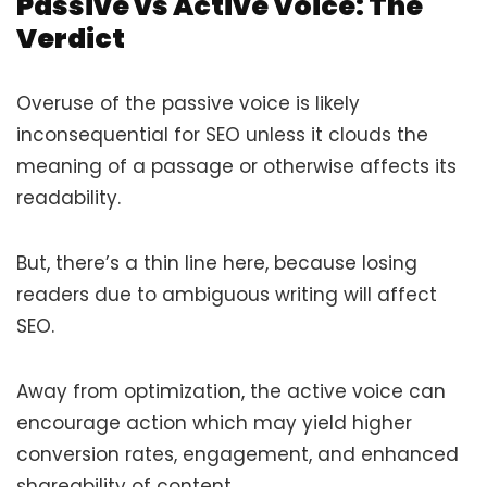
Passive vs Active Voice: The
Verdict
Overuse of the passive voice is likely
inconsequential for SEO unless it clouds the
meaning of a passage or otherwise affects its
readability.
But, there’s a thin line here, because losing
readers due to ambiguous writing will affect
SEO.
Away from optimization, the active voice can
encourage action which may yield higher
conversion rates, engagement, and enhanced
shareability of content.