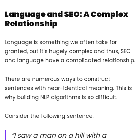
Language and SEO: A Complex
Relationship
Language is something we often take for
granted, but it’s hugely complex and thus, SEO
and language have a complicated relationship.
There are numerous ways to construct
sentences with near-identical meaning. This is
why building NLP algorithms is so difficult.
Consider the following sentence:
“I saw a man on a hill with a