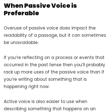
When Passive Voice is
Preferable
Overuse of passive voice does impact the
readability of a passage, but it can sometimes
be unavoidable.
If you’re reflecting on a process or events that
occurred in the past tense then you’ll probably
rack up more uses of the passive voice than if
you’re writing about something that is
happening right now.
Active voice is also easier to use when
describing something that happens on an