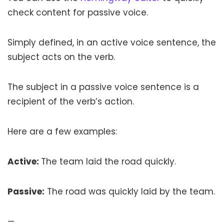
check content for passive voice.
Simply defined, in an active voice sentence, the
subject acts on the verb.
The subject in a passive voice sentence is a
recipient of the verb’s action.
Here are a few examples:
Active:
The team laid the road quickly.
Passive:
The road was quickly laid by the team.
—