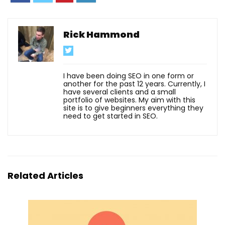
Rick Hammond
I have been doing SEO in one form or
another for the past 12 years. Currently, I
have several clients and a small
portfolio of websites. My aim with this
site is to give beginners everything they
need to get started in SEO.
Related Articles