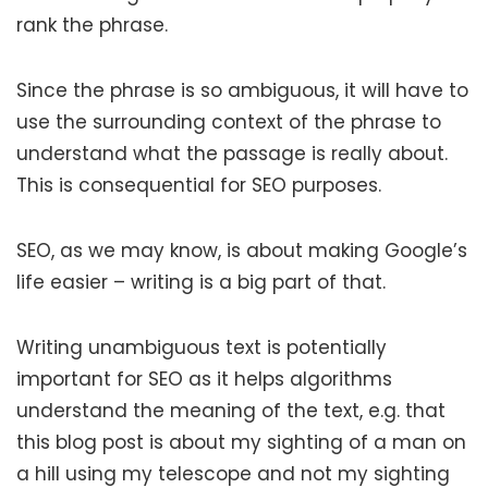
rank the phrase.
Since the phrase is so ambiguous, it will have to
use the surrounding context of the phrase to
understand what the passage is really about.
This is consequential for SEO purposes.
SEO, as we may know, is about making Google’s
life easier – writing is a big part of that.
Writing unambiguous text is potentially
important for SEO as it helps algorithms
understand the meaning of the text, e.g. that
this blog post is about my sighting of a man on
a hill using my telescope and not my sighting