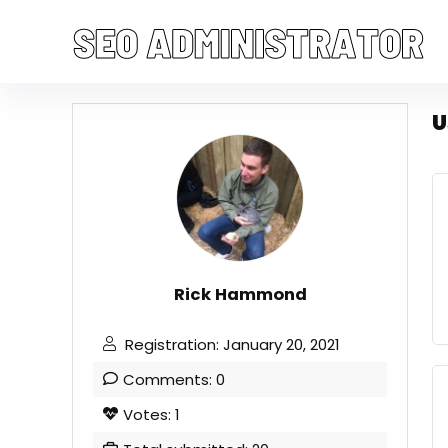
U
Rick Hammond
Registration: January 20, 2021
Comments: 0
Votes: 1