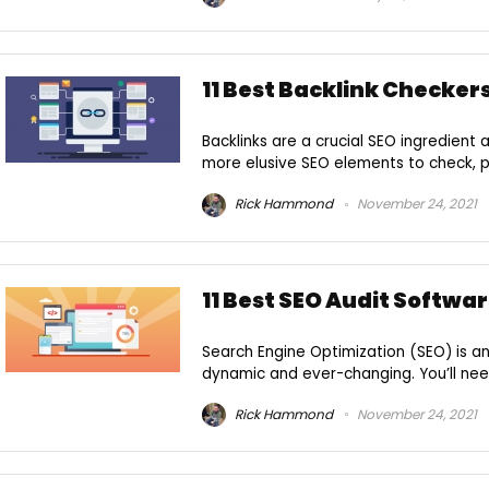
11 Best Backlink Checkers
Backlinks are a crucial SEO ingredient
more elusive SEO elements to check, p
Rick Hammond
November 24, 2021
11 Best SEO Audit Softwar
Search Engine Optimization (SEO) is an
dynamic and ever-changing. You’ll need
Rick Hammond
November 24, 2021