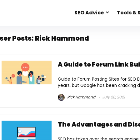
SEO Advice
Tools & 
ser Posts:
Rick Hammond
A Guide to Forum Link Bu
Guide to Forum Posting Sites for SEO B
years, but Google has been cracking 
Rick Hammond
July 28, 2021
The Advantages and Dis
SEO has taken over the search engine