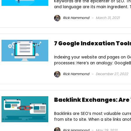
Keywords are the epicenter of SEO. Th
and language are its main ingredient. Th
Rick Hammond
March 31, 2021
7 Google Indexation Tool
Indexing your website and pages on Goo
processes: Here’s an analogy: GoogleBot 
Rick Hammond
December 27, 2022
Backlink Exchanges: Are
Backlinks are SEO’s most valuable curre
from site to site. When a site links anot
Rick Hammond
May 29, 2021