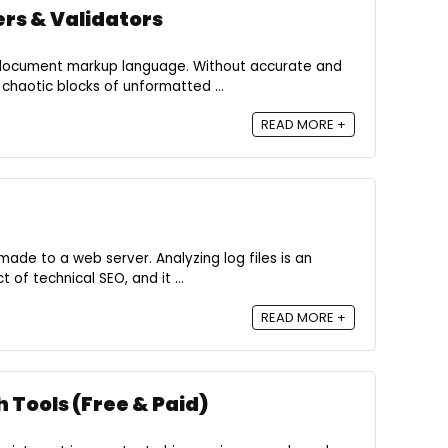
rs & Validators
 document markup language. Without accurate and
chaotic blocks of unformatted ...
READ MORE +
, made to a web server. Analyzing log files is an
of technical SEO, and it ...
READ MORE +
 Tools (Free & Paid)