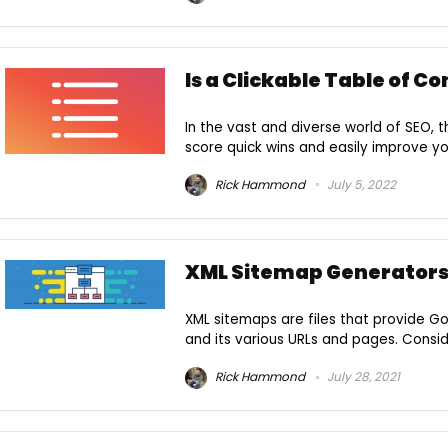
Is a Clickable Table of C
In the vast and diverse world of SEO, 
score quick wins and easily improve you
Rick Hammond
July 5, 2022
XML Sitemap Generator
XML sitemaps are files that provide G
and its various URLs and pages. Conside
Rick Hammond
July 28, 2021