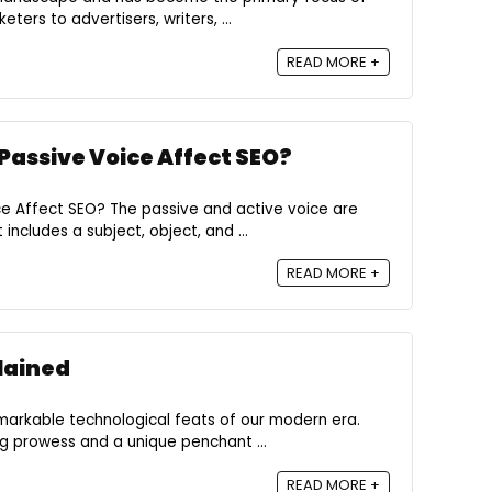
ters to advertisers, writers, ...
READ MORE +
 Passive Voice Affect SEO?
ce Affect SEO? The passive and active voice are
ncludes a subject, object, and ...
READ MORE +
lained
markable technological feats of our modern era.
ng prowess and a unique penchant ...
READ MORE +