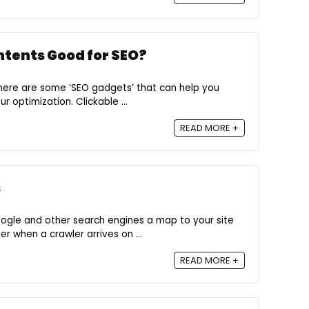
ontents Good for SEO?
there are some ‘SEO gadgets’ that can help you
r optimization. Clickable ...
READ MORE +
s
oogle and other search engines a map to your site
r when a crawler arrives on ...
READ MORE +