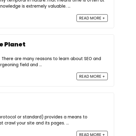
hly temporal in nature.That means time is often at
owledge is extremely valuable. ...
READ MORE +
e Planet
 There are many reasons to learn about SEO and
rgeoning field and ...
READ MORE +
n protocol or standard) provides a means to
crawl your site and its pages. ...
READ MORE +