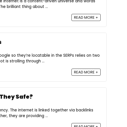
e internet is a content-driven universe and words
e brilliant thing about ...
READ MORE +
s
gle so they’re locatable in the SERPs relies on two
is strolling through ...
READ MORE +
 They Safe?
ncy. The internet is linked together via backlinks
her, they are providing ...
READ MORE +