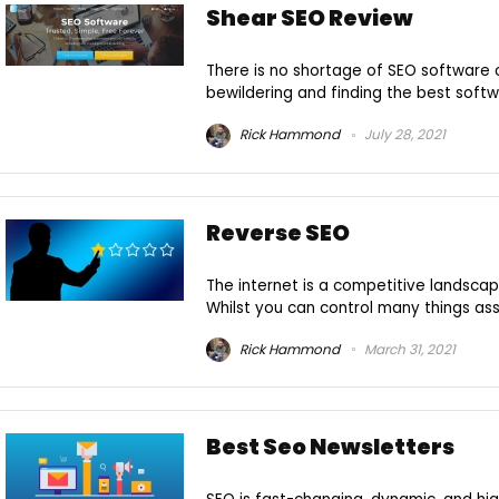
Shear SEO Review
There is no shortage of SEO software o
bewildering and finding the best softwar
Rick Hammond
July 28, 2021
Reverse SEO
The internet is a competitive landscap
Whilst you can control many things asso
Rick Hammond
March 31, 2021
Best Seo Newsletters