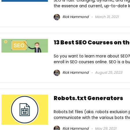
SEO is fast-changing, dynamic, and hig
the essence and current, up-to-date kn
Rick Hammond
March 31, 2021
13 Best SEO Courses on th
So you want to learn more about SEO?
enroll in SEO courses online. SEO is a bu
Rick Hammond
August 25, 2023
Robots.txt Generators
Robots.txt files (aka. robots exclusio
communicate with the various bots that 
Rick Hammond
May 29, 2021