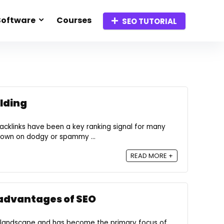
Software
Courses
SEO TUTORIAL
ilding
acklinks have been a key ranking signal for many
down on dodgy or spammy ...
READ MORE +
advantages of SEO
 landscape and has become the primary focus of