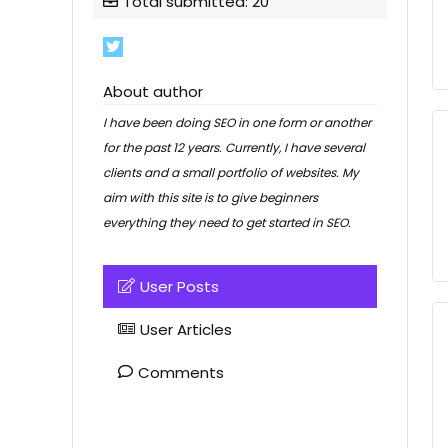
Total submitted: 20
About author
I have been doing SEO in one form or another
for the past 12 years. Currently, I have several
clients and a small portfolio of websites. My
aim with this site is to give beginners
everything they need to get started in SEO.
User Posts
User Articles
Comments