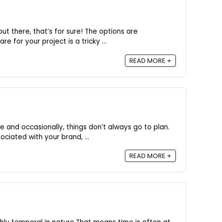
ut there, that’s for sure! The options are
e for your project is a tricky ...
READ MORE +
e and occasionally, things don’t always go to plan.
ciated with your brand, ...
READ MORE +