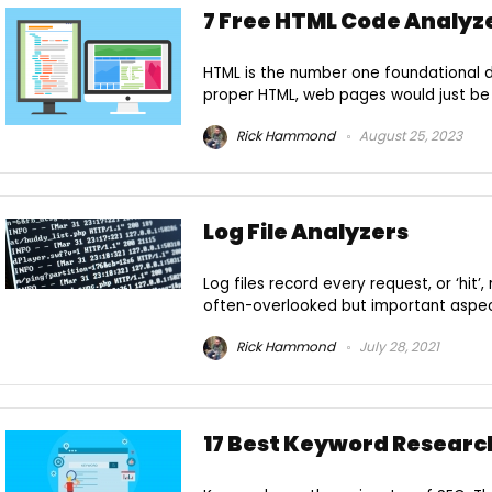
7 Free HTML Code Analyze
HTML is the number one foundational
proper HTML, web pages would just be 
Rick Hammond
August 25, 2023
Log File Analyzers
Log files record every request, or ‘hit’
often-overlooked but important aspect 
Rick Hammond
July 28, 2021
17 Best Keyword Research