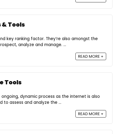
 & Tools
 and key ranking factor. They’re also amongst the
rospect, analyze and manage. ...
READ MORE +
e Tools
 ongoing, dynamic process as the internet is also
 to assess and analyze the ...
READ MORE +