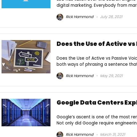
digital marketing. Everybody from marke
Rick Hammond
July 28, 2021
Does the Use of Active vs
Does the Use of Active vs Passive Voi
both ways of phrasing a sentence that i
Rick Hammond
May 29, 2021
Google Data Centers Exp
Google’s ascent is one of the most re
Not only did Google require engineeri
Rick Hammond
March 31, 2021