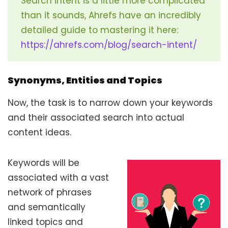
Search intent is a little more complicated
than it sounds, Ahrefs have an incredibly
detailed guide to mastering it here:
https://ahrefs.com/blog/search-intent/
Synonyms, Entities and Topics
Now, the task is to narrow down your keywords
and their associated search into actual
content ideas.
Keywords will be
associated with a vast
network of phrases
and semantically
linked topics and