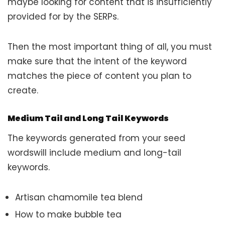
maybe looking for content that is insufficiently
provided for by the SERPs.
Then the most important thing of all, you must
make sure that the intent of the keyword
matches the piece of content you plan to
create.
Medium Tail and Long Tail Keywords
The keywords generated from your seed
wordswill include medium and long-tail
keywords.
Artisan chamomile tea blend
How to make bubble tea