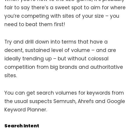
fair to say there’s a sweet spot to aim for where
you’re competing with sites of your size – you
need to beat them first!
Try and drill down into terms that have a
decent, sustained level of volume – and are
ideally trending up – but without colossal
competition from big brands and authoritative
sites.
You can get search volumes for keywords from
the usual suspects Semrush, Ahrefs and Google
Keyword Planner.
Search Intent