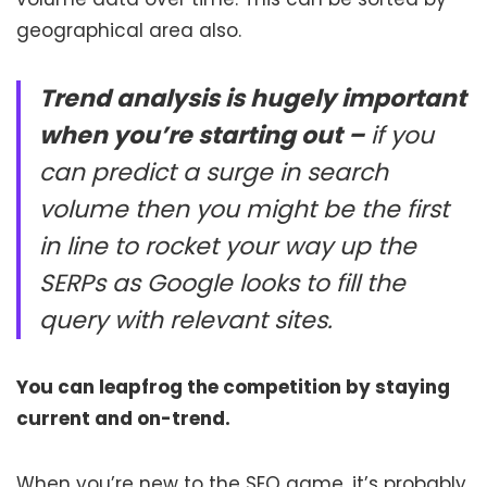
geographical area also.
Trend analysis is hugely important
when you’re starting out –
if you
can predict a surge in search
volume then you might be the first
in line to rocket your way up the
SERPs as Google looks to fill the
query with relevant sites.
You can leapfrog the competition by staying
current and on-trend.
When you’re new to the SEO game, it’s probably