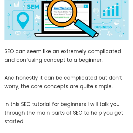
SEO can seem like an extremely complicated
and confusing concept to a beginner.
And honestly it can be complicated but don’t
worry, the core concepts are quite simple.
In this SEO tutorial for beginners I will talk you
through the main parts of SEO to help you get
started.