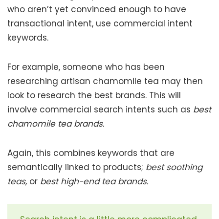
who aren’t yet convinced enough to have
transactional intent, use commercial intent
keywords.
For example, someone who has been
researching artisan chamomile tea may then
look to research the best brands. This will
involve commercial search intents such as
best
chamomile tea brands.
Again, this combines keywords that are
semantically linked to products;
best soothing
teas,
or
best high-end tea brands.