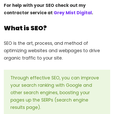
For help with your SEO check out my
contractor service at
Grey Mist Digital
.
What is SEO?
SEO is the art, process, and method of
optimizing websites and webpages to drive
organic traffic to your site.
Through effective SEO, you can improve
your search ranking with Google and
other search engines, boosting your
pages up the SERPs (search engine
results page).