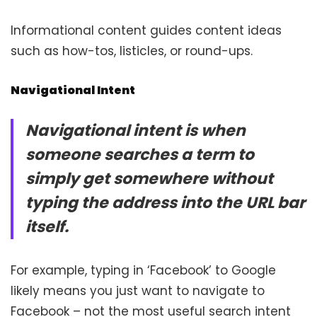
Informational content guides content ideas
such as how-tos, listicles, or round-ups.
Navigational Intent
Navigational intent is when
someone searches a term to
simply get somewhere without
typing the address into the URL bar
itself.
For example, typing in ‘Facebook’ to Google
likely means you just want to navigate to
Facebook – not the most useful search intent