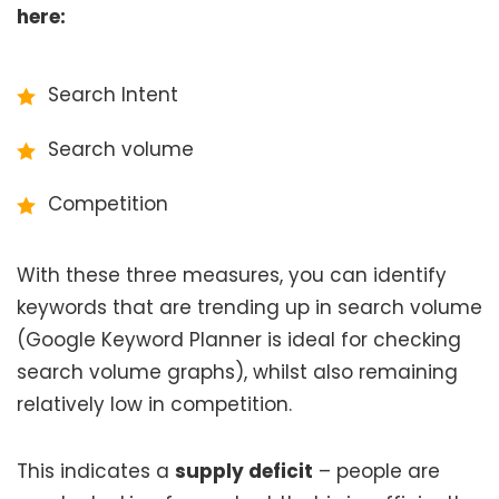
here:
Search Intent
Search volume
Competition
With these three measures, you can identify
keywords that are trending up in search volume
(Google Keyword Planner is ideal for checking
search volume graphs), whilst also remaining
relatively low in competition.
This indicates a
supply deficit
– people are