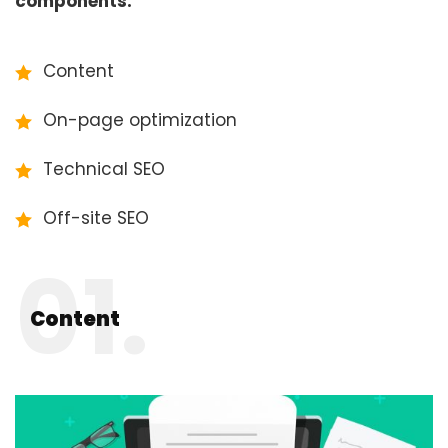
components:
Content
On-page optimization
Technical SEO
Off-site SEO
01.
Content