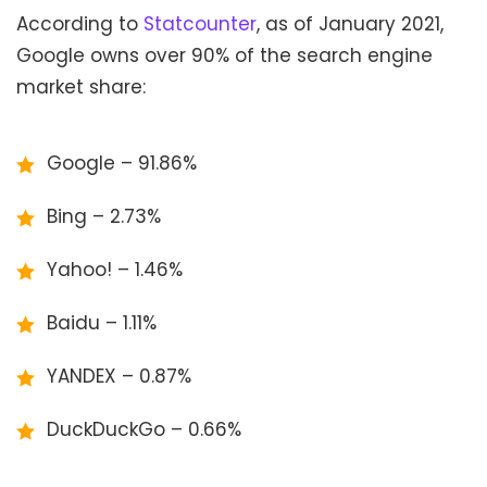
According to
Statcounter
, as of January 2021,
Google owns over 90% of the search engine
market share:
Google – 91.86%
Bing – 2.73%
Yahoo! – 1.46%
Baidu – 1.11%
YANDEX – 0.87%
DuckDuckGo – 0.66%