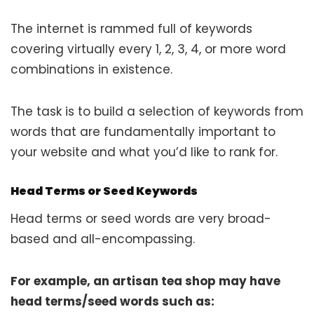
The internet is rammed full of keywords
covering virtually every 1, 2, 3, 4, or more word
combinations in existence.
The task is to build a selection of keywords from
words that are fundamentally important to
your website and what you’d like to rank for.
Head Terms or Seed Keywords
Head terms or seed words are very broad-
based and all-encompassing.
For example, an artisan tea shop may have
head terms/seed words such as: