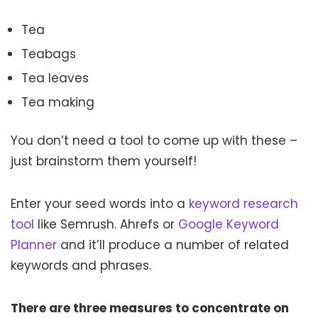
Tea
Teabags
Tea leaves
Tea making
You don’t need a tool to come up with these –
just brainstorm them yourself!
Enter your seed words into a
keyword research
tool
like Semrush. Ahrefs or
Google Keyword
Planner
and it’ll produce a number of related
keywords and phrases.
There are three measures to concentrate on