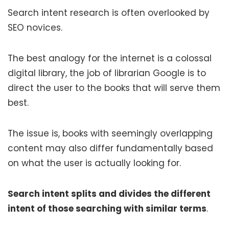
Search intent research is often overlooked by
SEO novices.
The best analogy for the internet is a colossal
digital library, the job of librarian Google is to
direct the user to the books that will serve them
best.
The issue is, books with seemingly overlapping
content may also differ fundamentally based
on what the user is actually looking for.
Search intent splits and divides the different
intent of those searching with similar terms
.