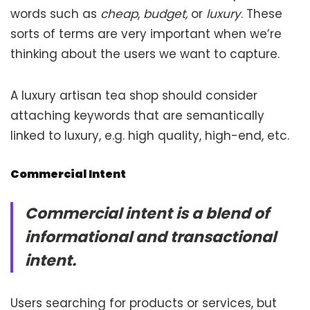
words such as
cheap
,
budget,
or
luxury
. These
sorts of terms are very important when we’re
thinking about the users we want to capture.
A luxury artisan tea shop should consider
attaching keywords that are semantically
linked to luxury, e.g. high quality, high-end, etc.
Commercial Intent
Commercial intent is a blend of
informational and transactional
intent.
Users searching for products or services, but