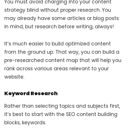
You must avoid charging into your content
strategy blind without proper research. You
may already have some articles or blog posts
in mind, but research before writing, always!
It’s much easier to build optimized content
from the ground up. That way, you can build a
pre-researched content map that will help you
rank across various areas relevant to your
website.
Keyword Research
Rather than selecting topics and subjects first,
it’s best to start with the SEO content building
blocks, keywords.