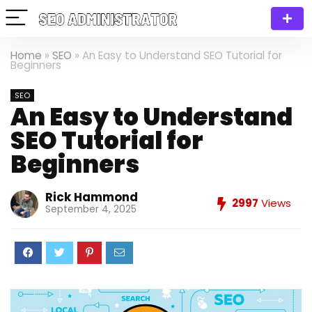
Home
»
SEO
»
An Easy to Understand SEO Tutorial for
Beginners
SEO
An Easy to Understand
SEO Tutorial for
Beginners
Rick Hammond
2997
Views
September 4, 2025