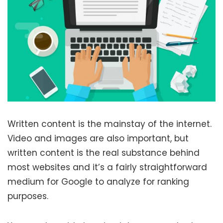
Written content is the mainstay of the internet.
Video and images are also important, but
written content is the real substance behind
most websites and it’s a fairly straightforward
medium for Google to analyze for ranking
purposes.