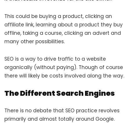
This could be buying a product, clicking an
affiliate link, learning about a product they buy
offline, taking a course, clicking an advert and
many other possibilities.
SEO is a way to drive traffic to a website
organically (without paying). Though of course
there will likely be costs involved along the way.
The Different Search Engines
There is no debate that SEO practice revolves
primarily and almost totally around Google.