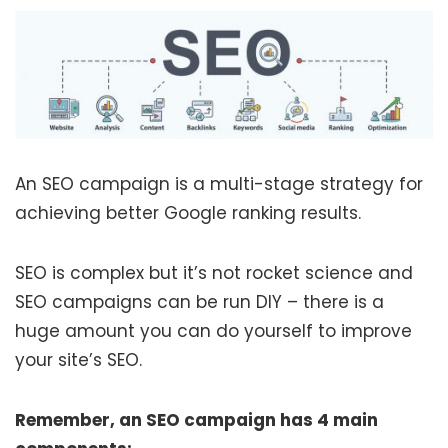
An SEO campaign is a multi-stage strategy for
achieving better Google ranking results.
SEO is complex but it’s not rocket science and
SEO campaigns can be run DIY – there is a
huge amount you can do yourself to improve
your site’s SEO.
Remember, an SEO campaign has 4 main