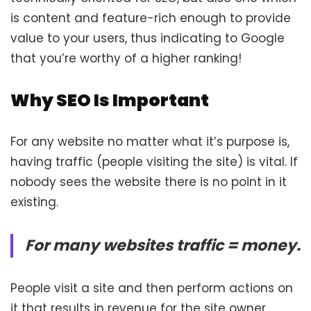
is content and feature-rich enough to provide
value to your users, thus indicating to Google
that you’re worthy of a higher ranking!
Why SEO Is Important
For any website no matter what it’s purpose is,
having traffic (people visiting the site) is vital. If
nobody sees the website there is no point in it
existing.
For many websites traffic = money.
People visit a site and then perform actions on
it that results in revenue for the site owner.