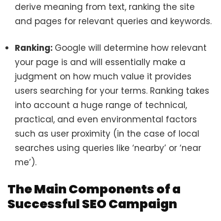
derive meaning from text, ranking the site
and pages for relevant queries and keywords.
Ranking:
Google will determine how relevant
your page is and will essentially make a
judgment on how much value it provides
users searching for your terms. Ranking takes
into account a huge range of technical,
practical, and even environmental factors
such as user proximity (in the case of local
searches using queries like ‘nearby’ or ‘near
me’).
The Main Components of a
Successful SEO Campaign