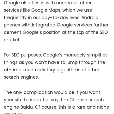
Google also ties in with numerous other
services like Google Maps, which we use
frequently in our day-to-day lives. Android
phones with integrated Google services further
cement Google’s position at the top of the SEO
market.
For SEO purposes, Google’s monopoly simplifies
things as you won’t have to jump through the
at-times contradictory algorithms of other
search engines.
The only complication would be if you want
your site to index for, say, the Chinese search
engine Baidu. Of course, this is a rare and niche