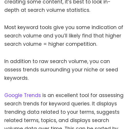
creating some content, it’s best to look in-
depth at search volume statistics.
Most keyword tools give you some indication of
search volume and you’ll likely find that higher
search volume = higher competition.
In addition to raw search volume, you can
assess trends surrounding your niche or seed
keywords.
Google Trends
is an excellent tool for assessing
search trends for keyword queries. It displays
trending data related to your terms, suggests
related terms, topics, and displays search
volume data over time. This can be sorted by