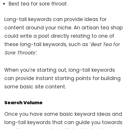
Best tea for sore throat
Long-tail keywords can provide ideas for
content around your niche. An artisan tea shop
could write a post directly relating to one of
these long-tail keywords, such as ‘
Best Tea for
Sore Throats’.
When you’re starting out, long-tail keywords
can provide instant starting points for building
some basic site content.
Search Volume
Once you have some basic keyword ideas and
long-tail keywords that can guide you towards