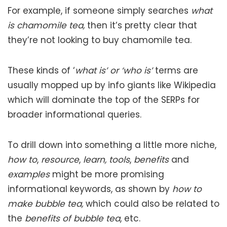
For example, if someone simply searches
what
is chamomile tea,
then it’s pretty clear that
they’re not looking to buy chamomile tea.
These kinds of ‘
what is’ or ‘who is’
terms are
usually mopped up by info giants like Wikipedia
which will dominate the top of the SERPs for
broader informational queries.
To drill down into something a little more niche,
how to
,
resource
,
learn, tools
,
benefits
and
examples
might be more promising
informational keywords, as shown by
how to
make bubble tea,
which could also be related to
the
benefits of bubble tea
, etc.