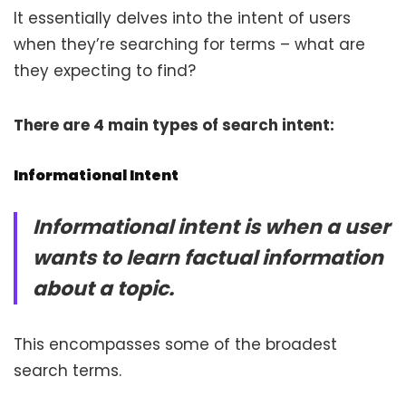
It essentially delves into the intent of users
when they’re searching for terms – what are
they expecting to find?
There are 4 main types of search intent:
Informational Intent
Informational intent is when a user
wants to learn factual information
about a topic.
This encompasses some of the broadest
search terms.