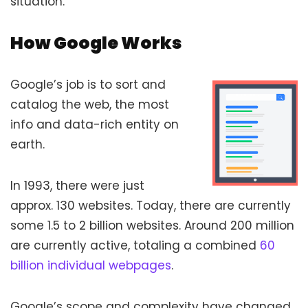
situation.
How Google Works
Google’s job is to sort and
catalog the web, the most
info and data-rich entity on
earth.
In 1993, there were just
approx. 130 websites. Today, there are currently
some 1.5 to 2 billion websites. Around 200 million
are currently active, totaling a combined
60
billion individual webpages
.
Google’s scope and complexity have changed