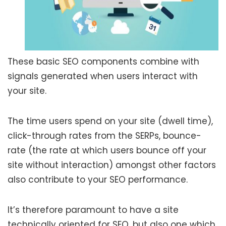
These basic SEO components combine with
signals generated when users interact with
your site.
The time users spend on your site (dwell time),
click-through rates from the SERPs, bounce-
rate (the rate at which users bounce off your
site without interaction) amongst other factors
also contribute to your SEO performance.
It’s therefore paramount to have a site
technically oriented for SEO, but also one which