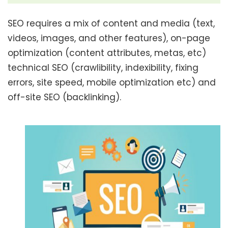
SEO requires a mix of content and media (text,
videos, images, and other features), on-page
optimization (content attributes, metas, etc)
technical SEO (crawlibility, indexibility, fixing
errors, site speed, mobile optimization etc) and
off-site SEO (backlinking).