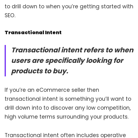
to drill down to when you’re getting started with
SEO.
Transactional Intent
Transactional intent refers to when
users are specifically looking for
products to buy.
If you’re an eCommerce seller then
transactional intent is something you’ll want to
drill down into to discover any low competition,
high volume terms surrounding your products.
Transactional intent often includes operative