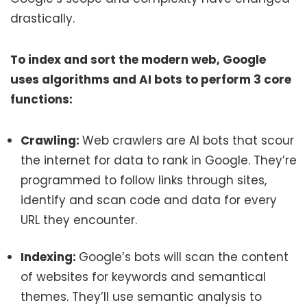
drastically.
To index and sort the modern web, Google
uses algorithms and AI bots to perform 3 core
functions:
Crawling:
Web crawlers are AI bots that scour
the internet for data to rank in Google. They’re
programmed to follow links through sites,
identify and scan code and data for every
URL they encounter.
Indexing:
Google’s bots will scan the content
of websites for keywords and semantical
themes. They’ll use semantic analysis to